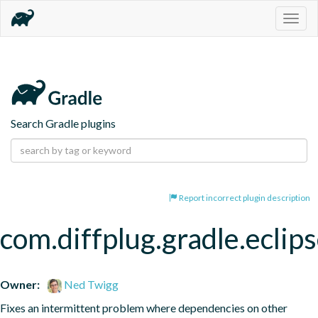
Togg
navig
Search Gradle plugins
Report incorrect plugin description
com.diffplug.gradle.eclip
Owner:
Ned Twigg
Fixes an intermittent problem where dependencies on other 