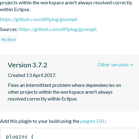
projects within the workspace aren't always resolved correctly 
within Eclipse.
https://github.com/diffplug/goomph
Sources:
https://github.com/diffplug/goomph
#eclipse
Version 3.7.2
Other versions
Created 13 April 2017.
Fixes an intermittent problem where dependencies on 
other projects within the workspace aren't always 
resolved correctly within Eclipse.
Add this plugin to your build using the
plugins DSL
:
plugins
{