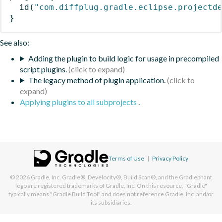
id
(
"com.diffplug.gradle.eclipse.projectd
}
See also:
Adding the plugin to build logic for usage in precompiled
script plugins.
The legacy method of plugin application.
Applying plugins to all subprojects
.
Terms of Use
|
Privacy Policy
© 2026
Gradle, Inc.
Gradle®, Develocity®, Build Scan®, and the Gradlephant
logo are registered trademarks of Gradle, Inc. On this resource, "Gradle"
typically means "Gradle Build Tool" and does not reference Gradle, Inc. and/or
its subsidiaries.