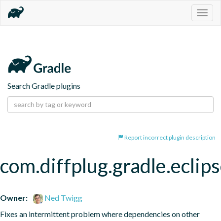
Togg
navig
Search Gradle plugins
Report incorrect plugin description
com.diffplug.gradle.eclip
Owner:
Ned Twigg
Fixes an intermittent problem where dependencies on other 