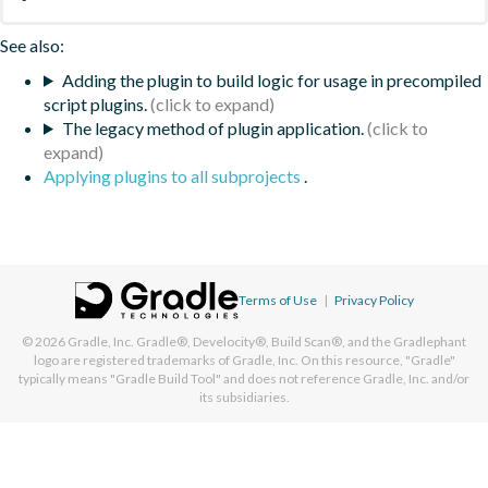
See also:
Adding the plugin to build logic for usage in precompiled
script plugins.
The legacy method of plugin application.
Applying plugins to all subprojects
.
Terms of Use
|
Privacy Policy
© 2026
Gradle, Inc.
Gradle®, Develocity®, Build Scan®, and the Gradlephant
logo are registered trademarks of Gradle, Inc. On this resource, "Gradle"
typically means "Gradle Build Tool" and does not reference Gradle, Inc. and/or
its subsidiaries.