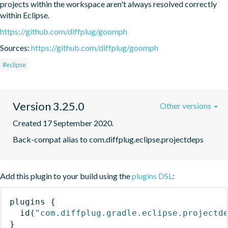
projects within the workspace aren't always resolved correctly 
within Eclipse.
https://github.com/diffplug/goomph
Sources:
https://github.com/diffplug/goomph
#eclipse
Version 3.25.0
Other versions
Created 17 September 2020.
Back-compat alias to com.diffplug.eclipse.projectdeps
Add this plugin to your build using the
plugins DSL
:
plugins
{
id
(
"com.diffplug.gradle.eclipse.projectd
}