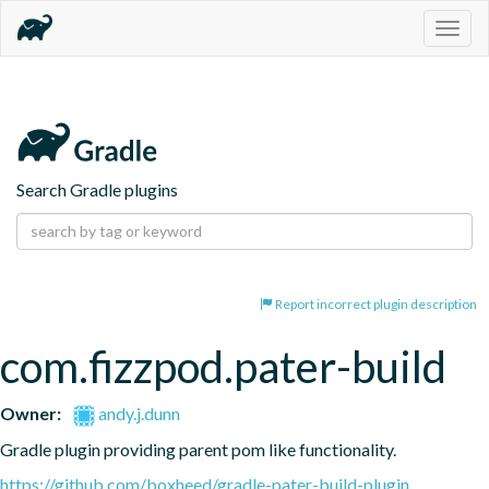
Togg
navig
Search Gradle plugins
Report incorrect plugin description
com.fizzpod.pater-build
Owner:
andy.j.dunn
Gradle plugin providing parent pom like functionality.
https://github.com/boxheed/gradle-pater-build-plugin