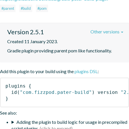
#parent
#build
#pom
Version 2.5.1
Other versions
Created 11 January 2023.
Gradle plugin providing parent pom like functionality.
Add this plugin to your build using the
plugins DSL
:
plugins
{
id
(
"com.fizzpod.pater-build"
)
 version 
"2
}
See also:
Adding the plugin to build logic for usage in precompiled
script plugins.