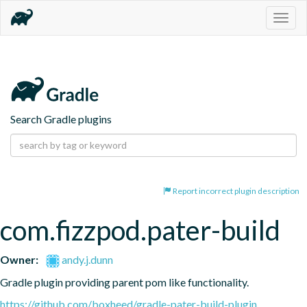
Togg
navig
Search Gradle plugins
Report incorrect plugin description
com.fizzpod.pater-build
Owner:
andy.j.dunn
Gradle plugin providing parent pom like functionality.
https://github.com/boxheed/gradle-pater-build-plugin