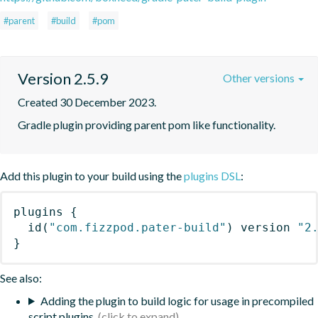
#parent
#build
#pom
Version 2.5.9
Other versions
Created 30 December 2023.
Gradle plugin providing parent pom like functionality.
Add this plugin to your build using the
plugins DSL
:
plugins
{
id
(
"com.fizzpod.pater-build"
)
 version 
"2
}
See also:
Adding the plugin to build logic for usage in precompiled
script plugins.