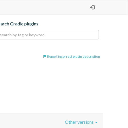
earch Gradle plugins
Report incorrect plugin description
Other versions