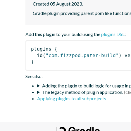
Created 05 August 2023.
Gradle plugin providing parent pom like functiona
Add this plugin to your build using the
plugins DSL
:
plugins
{
id
(
"com.fizzpod.pater-build"
)
 ve
}
See also:
Adding the plugin to build logic for usage in
The legacy method of plugin application.
Applying plugins to all subprojects
.