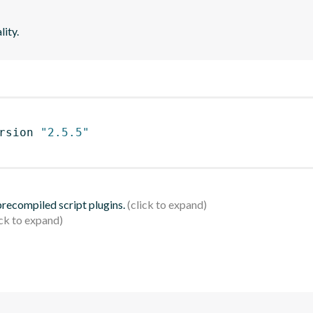
lity.
rsion 
"2.5.5"
 precompiled script plugins.