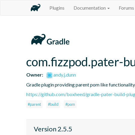
Plugins
Documentation
Forums
com.fizzpod.pater-bu
Owner:
andy.j.dunn
Gradle plugin providing parent pom like functionality
https://github.com/boxheed/gradle-pater-build-plug
#parent
#build
#pom
Version 2.5.5