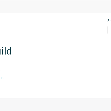
S
ild
.
in