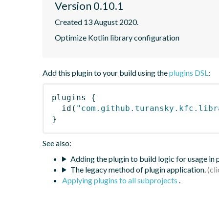
Version 0.10.1
Created 13 August 2020.
Optimize Kotlin library configuration
Add this plugin to your build using the
plugins DSL
:
plugins
{
id
(
"com.github.turansky.kfc.libr
}
See also:
Adding the plugin to build logic for usage in
The legacy method of plugin application.
Applying plugins to all subprojects
.