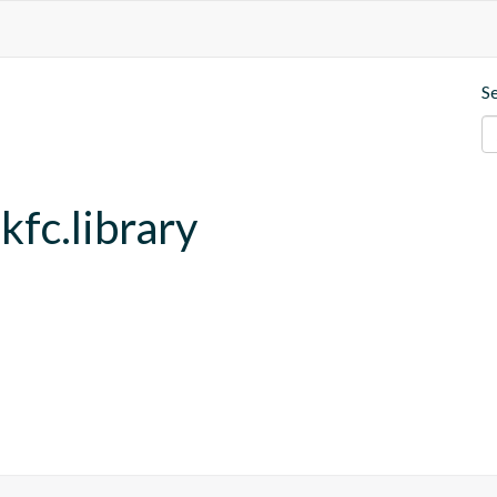
S
kfc.library