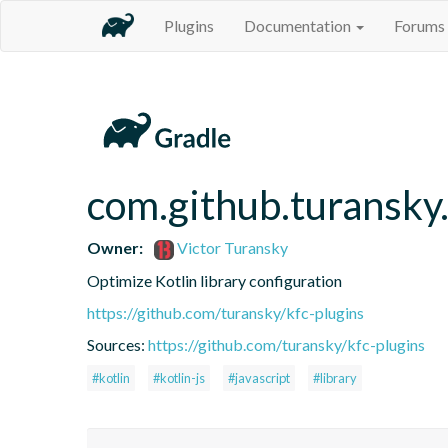
Plugins
Documentation
Forums
com.github.turansky.
Owner:
Victor Turansky
Optimize Kotlin library configuration
https://github.com/turansky/kfc-plugins
Sources:
https://github.com/turansky/kfc-plugins
#kotlin
#kotlin-js
#javascript
#library