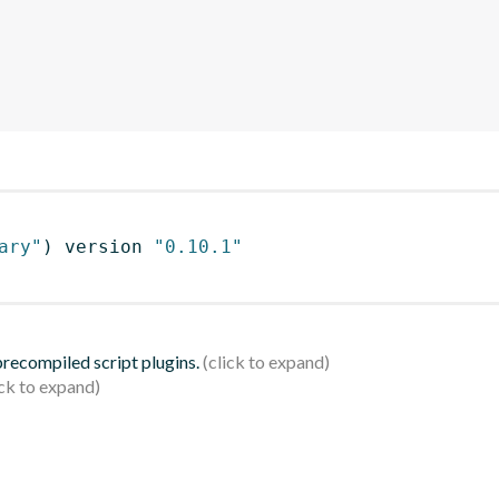
ary"
)
 version 
"0.10.1"
 precompiled script plugins.