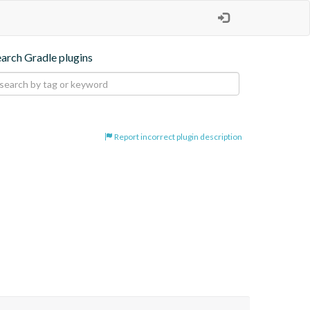
earch Gradle plugins
Report incorrect plugin description