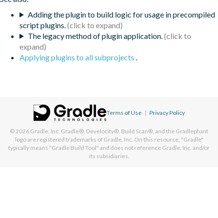
Adding the plugin to build logic for usage in precompiled
script plugins.
The legacy method of plugin application.
Applying plugins to all subprojects
.
Terms of Use
|
Privacy Policy
© 2026
Gradle, Inc.
Gradle®, Develocity®, Build Scan®, and the Gradlephant
logo are registered trademarks of Gradle, Inc. On this resource, "Gradle"
typically means "Gradle Build Tool" and does not reference Gradle, Inc. and/or
its subsidiaries.