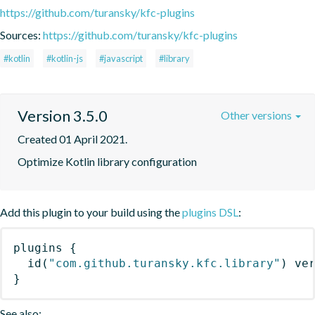
https://github.com/turansky/kfc-plugins
Sources:
https://github.com/turansky/kfc-plugins
#kotlin
#kotlin-js
#javascript
#library
Version 3.5.0
Other versions
Created 01 April 2021.
Optimize Kotlin library configuration
Add this plugin to your build using the
plugins DSL
:
plugins
{
id
(
"com.github.turansky.kfc.library"
)
 ve
}
See also: