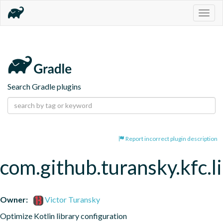
Togg
navig
Search Gradle plugins
Report incorrect plugin description
com.github.turansky.kfc.l
Owner:
Victor Turansky
Optimize Kotlin library configuration