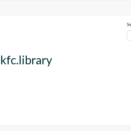
S
kfc.library