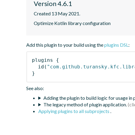
Version 4.6.1
Created 13 May 2021.
Optimize Kotlin library configuration
Add this plugin to your build using the
plugins DSL
:
plugins
{
id
(
"com.github.turansky.kfc.libr
}
See also:
Adding the plugin to build logic for usage in
The legacy method of plugin application.
Applying plugins to all subprojects
.