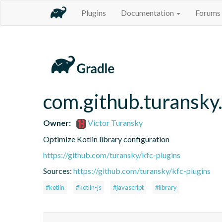
Plugins
Documentation
Forums
com.github.turansky.
Owner:
Victor Turansky
Optimize Kotlin library configuration
https://github.com/turansky/kfc-plugins
Sources:
https://github.com/turansky/kfc-plugins
#kotlin
#kotlin-js
#javascript
#library