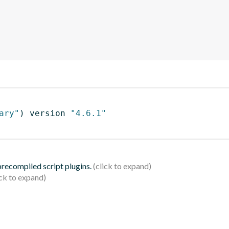
ary"
)
 version 
"4.6.1"
 precompiled script plugins.