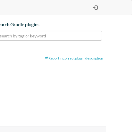
earch Gradle plugins
Report incorrect plugin description