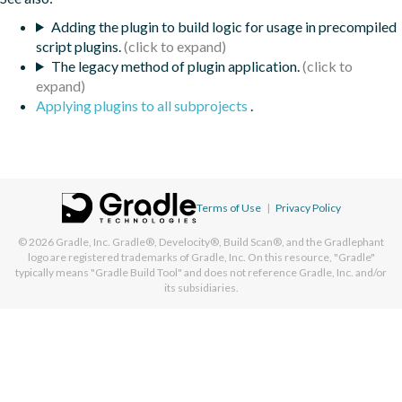
Adding the plugin to build logic for usage in precompiled
script plugins.
The legacy method of plugin application.
Applying plugins to all subprojects
.
Terms of Use
|
Privacy Policy
© 2026
Gradle, Inc.
Gradle®, Develocity®, Build Scan®, and the Gradlephant
logo are registered trademarks of Gradle, Inc. On this resource, "Gradle"
typically means "Gradle Build Tool" and does not reference Gradle, Inc. and/or
its subsidiaries.