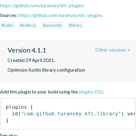
https://github.com/turansky/kfc-plugins
Sources:
https://github.com/turansky/kfc-plugins
#kotlin
#kotlin-js
#javascript
#library
Version 4.1.1
Other versions
Created 29 April 2021.
Optimize Kotlin library configuration
Add this plugin to your build using the
plugins DSL
:
plugins
{
id
(
"com.github.turansky.kfc.library"
)
 ve
}
See also: