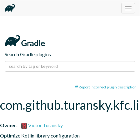
Togg
navig
Search Gradle plugins
Report incorrect plugin description
com.github.turansky.kfc.l
Owner:
Victor Turansky
Optimize Kotlin library configuration