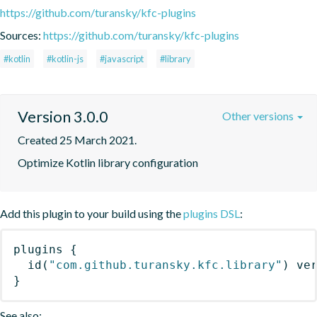
https://github.com/turansky/kfc-plugins
Sources:
https://github.com/turansky/kfc-plugins
#kotlin
#kotlin-js
#javascript
#library
Version 3.0.0
Other versions
Created 25 March 2021.
Optimize Kotlin library configuration
Add this plugin to your build using the
plugins DSL
:
plugins
{
id
(
"com.github.turansky.kfc.library"
)
 ve
}
See also: