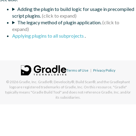
Adding the plugin to build logic for usage in precompiled
script plugins.
The legacy method of plugin application.
Applying plugins to all subprojects
.
Terms of Use
|
Privacy Policy
© 2026
Gradle, Inc.
Gradle®, Develocity®, Build Scan®, and the Gradlephant
logo are registered trademarks of Gradle, Inc. On this resource, "Gradle"
typically means "Gradle Build Tool" and does not reference Gradle, Inc. and/or
its subsidiaries.