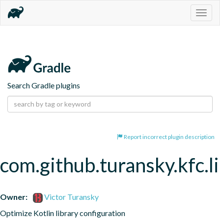
Togg
navig
Search Gradle plugins
Report incorrect plugin description
com.github.turansky.kfc.l
Owner:
Victor Turansky
Optimize Kotlin library configuration