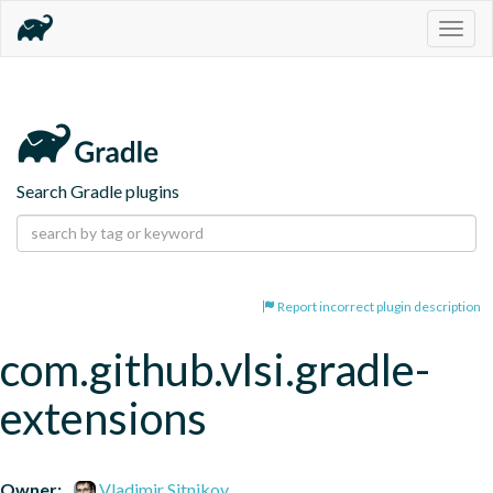
Togg
navig
Search Gradle plugins
Report incorrect plugin description
com.github.vlsi.gradle-
extensions
Owner:
Vladimir Sitnikov