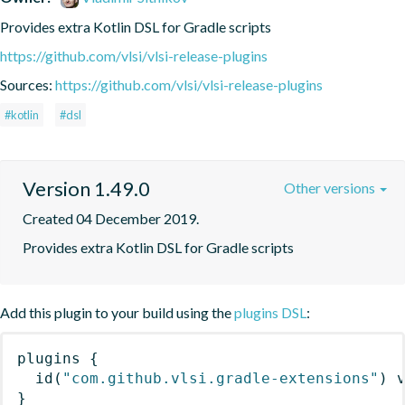
Provides extra Kotlin DSL for Gradle scripts
https://github.com/vlsi/vlsi-release-plugins
Sources:
https://github.com/vlsi/vlsi-release-plugins
#kotlin
#dsl
Version 1.49.0
Other versions
Created 04 December 2019.
Provides extra Kotlin DSL for Gradle scripts
Add this plugin to your build using the
plugins DSL
:
plugins
{
id
(
"com.github.vlsi.gradle-extensions"
)
 
}