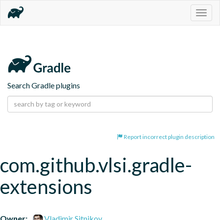
Togg
navig
Search Gradle plugins
Report incorrect plugin description
com.github.vlsi.gradle-
extensions
Owner:
Vladimir Sitnikov