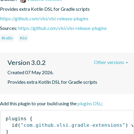
Provides extra Kotlin DSL for Gradle scripts
https://github.com/vlsi/vlsi-release-plugins
Sources:
https://github.com/vlsi/vlsi-release-plugins
#kotlin
#dsl
Version 3.0.2
Other versions
Created 07 May 2026.
Provides extra Kotlin DSL for Gradle scripts
Add this plugin to your build using the
plugins DSL
:
plugins
{
id
(
"com.github.vlsi.gradle-extensions"
)
 
}