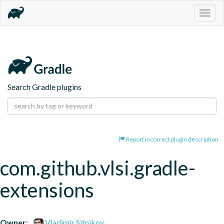
Togg
navig
Search Gradle plugins
Report incorrect plugin description
com.github.vlsi.gradle-
extensions
Owner:
Vladimir Sitnikov