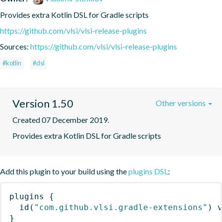
Provides extra Kotlin DSL for Gradle scripts
https://github.com/vlsi/vlsi-release-plugins
Sources:
https://github.com/vlsi/vlsi-release-plugins
#kotlin
#dsl
Version 1.50
Other versions
Created 07 December 2019.
Provides extra Kotlin DSL for Gradle scripts
Add this plugin to your build using the
plugins DSL
:
plugins
{
id
(
"com.github.vlsi.gradle-extensions"
)
 
}