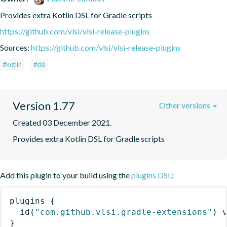
Provides extra Kotlin DSL for Gradle scripts
https://github.com/vlsi/vlsi-release-plugins
Sources:
https://github.com/vlsi/vlsi-release-plugins
#kotlin
#dsl
Version 1.77
Other versions
Created 03 December 2021.
Provides extra Kotlin DSL for Gradle scripts
Add this plugin to your build using the
plugins DSL
:
plugins
{
id
(
"com.github.vlsi.gradle-extensions"
)
 
}