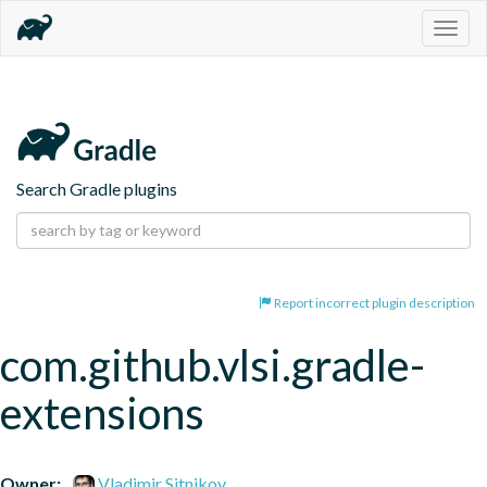
Togg
navig
Search Gradle plugins
Report incorrect plugin description
com.github.vlsi.gradle-
extensions
Owner:
Vladimir Sitnikov