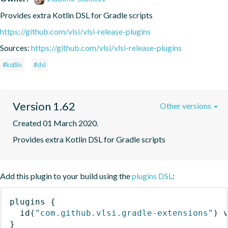
Provides extra Kotlin DSL for Gradle scripts
https://github.com/vlsi/vlsi-release-plugins
Sources:
https://github.com/vlsi/vlsi-release-plugins
#kotlin
#dsl
Version 1.62
Other versions
Created 01 March 2020.
Provides extra Kotlin DSL for Gradle scripts
Add this plugin to your build using the
plugins DSL
:
plugins
{
id
(
"com.github.vlsi.gradle-extensions"
)
 
}