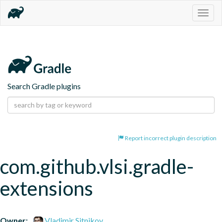
Togg
navig
Search Gradle plugins
Report incorrect plugin description
com.github.vlsi.gradle-
extensions
Owner:
Vladimir Sitnikov