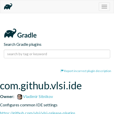
Togg
navig
Search Gradle plugins
Report incorrect plugin description
com.github.vlsi.ide
Owner:
Vladimir Sitnikov
Configures common IDE settings
https://github.com/vlsi/vlsi-release-plugins