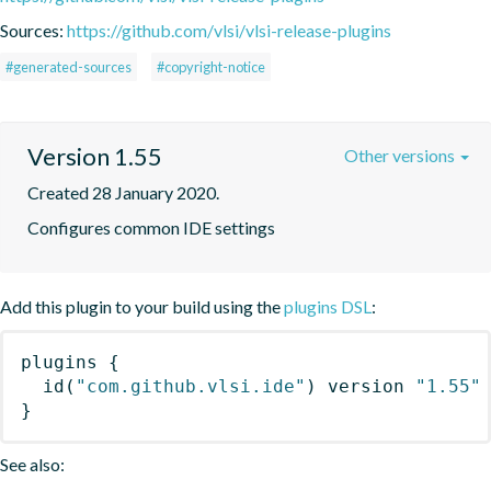
Sources:
https://github.com/vlsi/vlsi-release-plugins
#generated-sources
#copyright-notice
Version 1.55
Other versions
Created 28 January 2020.
Configures common IDE settings
Add this plugin to your build using the
plugins DSL
:
plugins
{
id
(
"com.github.vlsi.ide"
)
 version 
"1.55"
}
See also: