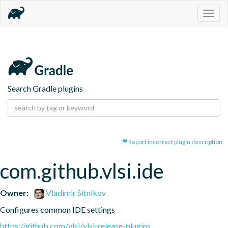
Togg
navig
Search Gradle plugins
Report incorrect plugin description
com.github.vlsi.ide
Owner:
Vladimir Sitnikov
Configures common IDE settings
https://github.com/vlsi/vlsi-release-plugins