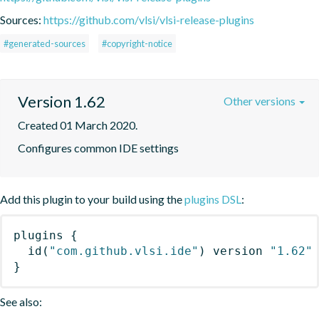
Sources:
https://github.com/vlsi/vlsi-release-plugins
#generated-sources
#copyright-notice
Version 1.62
Other versions
Created 01 March 2020.
Configures common IDE settings
Add this plugin to your build using the
plugins DSL
:
plugins
{
id
(
"com.github.vlsi.ide"
)
 version 
"1.62"
}
See also: