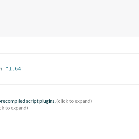
n 
"1.64"
 precompiled script plugins.