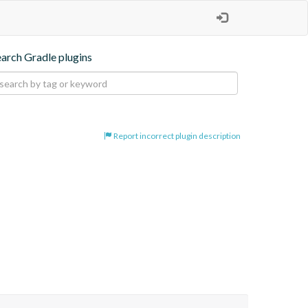
earch Gradle plugins
Report incorrect plugin description