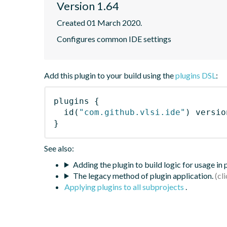
Version 1.64
Created 01 March 2020.
Configures common IDE settings
Add this plugin to your build using the
plugins DSL
:
plugins
{
id
(
"com.github.vlsi.ide"
)
 versio
}
See also:
Adding the plugin to build logic for usage in
The legacy method of plugin application.
Applying plugins to all subprojects
.