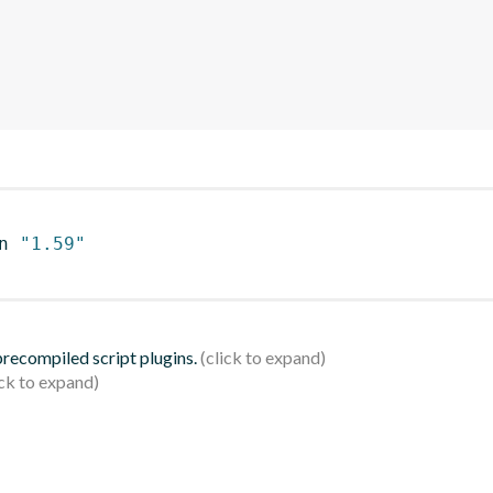
n 
"1.59"
 precompiled script plugins.