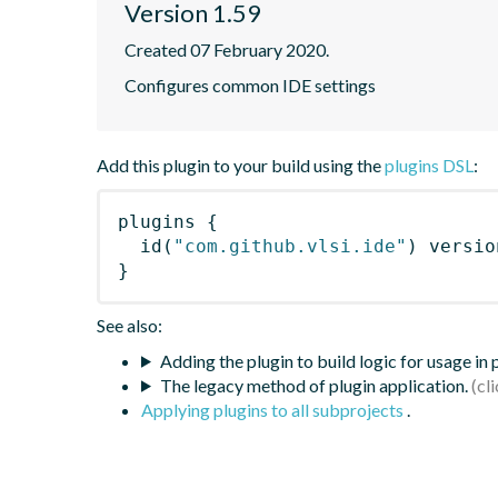
Version 1.59
Created 07 February 2020.
Configures common IDE settings
Add this plugin to your build using the
plugins DSL
:
plugins
{
id
(
"com.github.vlsi.ide"
)
 versio
}
See also:
Adding the plugin to build logic for usage in
The legacy method of plugin application.
Applying plugins to all subprojects
.