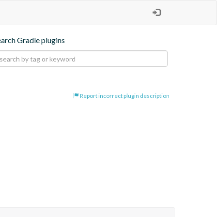
earch Gradle plugins
Report incorrect plugin description