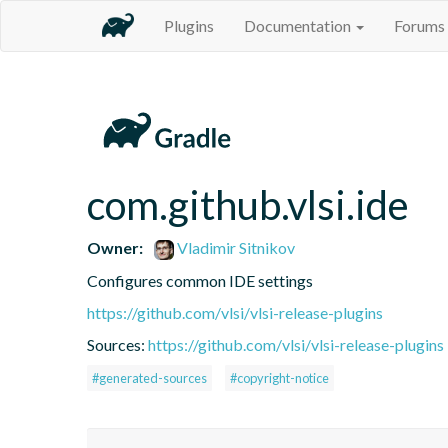
Plugins
Documentation
Forums
com.github.vlsi.ide
Owner:
Vladimir Sitnikov
Configures common IDE settings
https://github.com/vlsi/vlsi-release-plugins
Sources:
https://github.com/vlsi/vlsi-release-plugins
#generated-sources
#copyright-notice