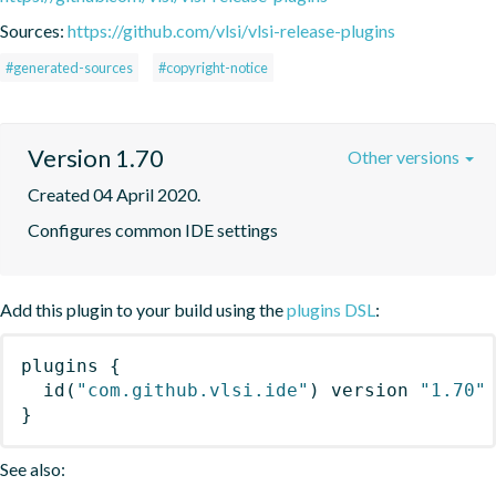
Sources:
https://github.com/vlsi/vlsi-release-plugins
#generated-sources
#copyright-notice
Version 1.70
Other versions
Created 04 April 2020.
Configures common IDE settings
Add this plugin to your build using the
plugins DSL
:
plugins
{
id
(
"com.github.vlsi.ide"
)
 version 
"1.70"
}
See also: