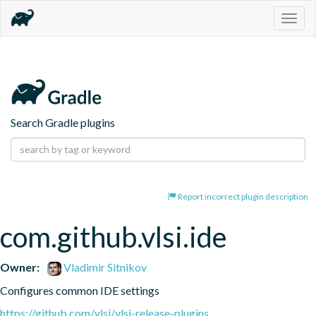
Togg
navig
Search Gradle plugins
Report incorrect plugin description
com.github.vlsi.ide
Owner:
Vladimir Sitnikov
Configures common IDE settings
https://github.com/vlsi/vlsi-release-plugins