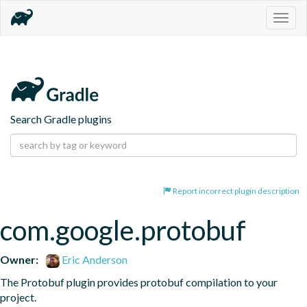
Togg
navig
Search Gradle plugins
Report incorrect plugin description
com.google.protobuf
Owner:
Eric Anderson
The Protobuf plugin provides protobuf compilation to your 
project.