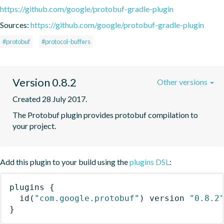
https://github.com/google/protobuf-gradle-plugin
Sources:
https://github.com/google/protobuf-gradle-plugin
#protobuf
#protocol-buffers
Version 0.8.2
Other versions
Created 28 July 2017.
The Protobuf plugin provides protobuf compilation to 
your project.
Add this plugin to your build using the
plugins DSL
:
plugins
{
id
(
"com.google.protobuf"
)
 version 
"0.8.2
}