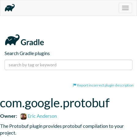
Togg
navig
Search Gradle plugins
Report incorrect plugin description
com.google.protobuf
Owner:
Eric Anderson
The Protobuf plugin provides protobuf compilation to your 
project.