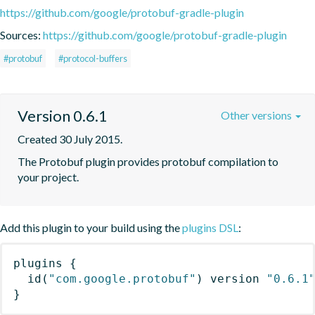
https://github.com/google/protobuf-gradle-plugin
Sources:
https://github.com/google/protobuf-gradle-plugin
#protobuf
#protocol-buffers
Version 0.6.1
Other versions
Created 30 July 2015.
The Protobuf plugin provides protobuf compilation to 
your project.
Add this plugin to your build using the
plugins DSL
:
plugins
{
id
(
"com.google.protobuf"
)
 version 
"0.6.1
}