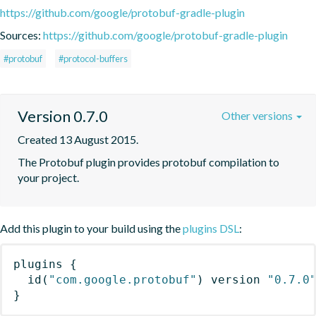
https://github.com/google/protobuf-gradle-plugin
Sources:
https://github.com/google/protobuf-gradle-plugin
#protobuf
#protocol-buffers
Version 0.7.0
Other versions
Created 13 August 2015.
The Protobuf plugin provides protobuf compilation to 
your project.
Add this plugin to your build using the
plugins DSL
:
plugins
{
id
(
"com.google.protobuf"
)
 version 
"0.7.0
}