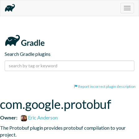
Togg
navig
Search Gradle plugins
Report incorrect plugin description
com.google.protobuf
Owner:
Eric Anderson
The Protobuf plugin provides protobuf compilation to your 
project.