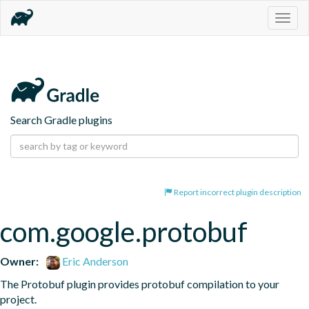
Togg
navig
Search Gradle plugins
Report incorrect plugin description
com.google.protobuf
Owner:
Eric Anderson
The Protobuf plugin provides protobuf compilation to your 
project.