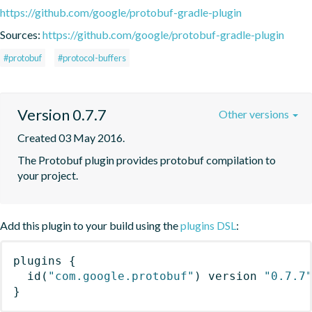
https://github.com/google/protobuf-gradle-plugin
Sources:
https://github.com/google/protobuf-gradle-plugin
#protobuf
#protocol-buffers
Version 0.7.7
Other versions
Created 03 May 2016.
The Protobuf plugin provides protobuf compilation to 
your project.
Add this plugin to your build using the
plugins DSL
:
plugins
{
id
(
"com.google.protobuf"
)
 version 
"0.7.7
}