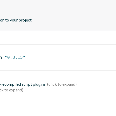
n to your project.
n 
"0.8.15"
 precompiled script plugins.