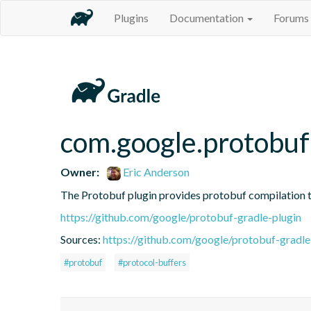
Plugins
Documentation
Forums
com.google.protobuf
Owner:
Eric Anderson
The Protobuf plugin provides protobuf compilation t
https://github.com/google/protobuf-gradle-plugin
Sources:
https://github.com/google/protobuf-gradle
#protobuf
#protocol-buffers