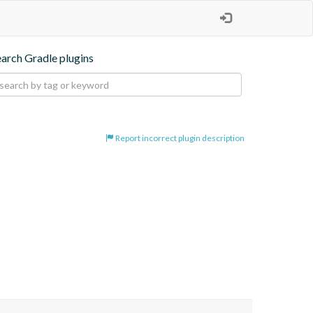
earch Gradle plugins
Report incorrect plugin description