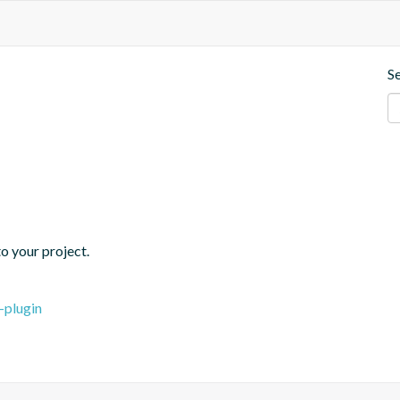
S
o your project.
-plugin