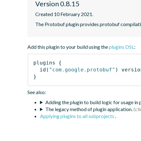
Version 0.8.15
Created 10 February 2021.
The Protobuf plugin provides protobuf compilatio
Add this plugin to your build using the
plugins DSL
:
plugins
{
id
(
"com.google.protobuf"
)
 versio
}
See also:
Adding the plugin to build logic for usage in
The legacy method of plugin application.
Applying plugins to all subprojects
.