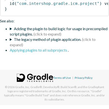
id
(
"com.intershop.gradle.icm.project"
)
 v
}
See also:
Adding the plugin to build logic for usage in precompiled
script plugins.
The legacy method of plugin application.
Applying plugins to all subprojects
.
Terms of Use
|
Privacy Policy
© 2026
Gradle, Inc.
Gradle®, Develocity®, Build Scan®, and the Gradlephant
logo are registered trademarks of Gradle, Inc. On this resource, "Gradle"
typically means "Gradle Build Tool" and does not reference Gradle, Inc. and/or
its subsidiaries.