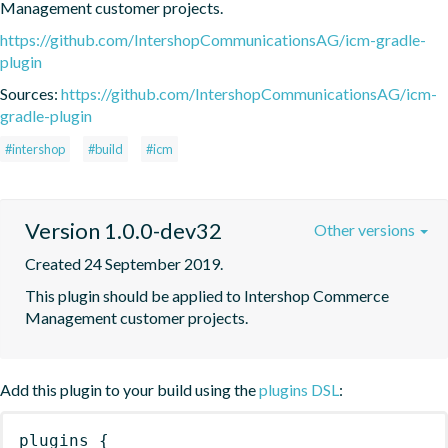
Management customer projects.
https://github.com/IntershopCommunicationsAG/icm-gradle-
plugin
Sources:
https://github.com/IntershopCommunicationsAG/icm-
gradle-plugin
#intershop
#build
#icm
Version 1.0.0-dev32
Other versions
Created 24 September 2019.
This plugin should be applied to Intershop Commerce 
Management customer projects.
Add this plugin to your build using the
plugins DSL
:
plugins
{