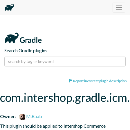
Togg
navig
Search Gradle plugins
Report incorrect plugin description
com.intershop.gradle.icm.
Owner:
M.Raab
This plugin should be applied to Intershop Commerce 