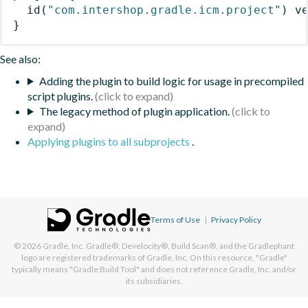
id
(
"com.intershop.gradle.icm.project"
)
 v
}
See also:
Adding the plugin to build logic for usage in precompiled
script plugins.
The legacy method of plugin application.
Applying plugins to all subprojects
.
Terms of Use
|
Privacy Policy
© 2026
Gradle, Inc.
Gradle®, Develocity®, Build Scan®, and the Gradlephant
logo are registered trademarks of Gradle, Inc. On this resource, "Gradle"
typically means "Gradle Build Tool" and does not reference Gradle, Inc. and/or
its subsidiaries.