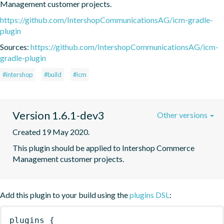
Management customer projects.
https://github.com/IntershopCommunicationsAG/icm-gradle-
plugin
Sources:
https://github.com/IntershopCommunicationsAG/icm-
gradle-plugin
#intershop
#build
#icm
Version 1.6.1-dev3
Other versions
Created 19 May 2020.
This plugin should be applied to Intershop Commerce 
Management customer projects.
Add this plugin to your build using the
plugins DSL
:
plugins
{