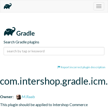
Togg
navig
Search Gradle plugins
Report incorrect plugin description
com.intershop.gradle.icm.
Owner:
M.Raab
This plugin should be applied to Intershop Commerce 