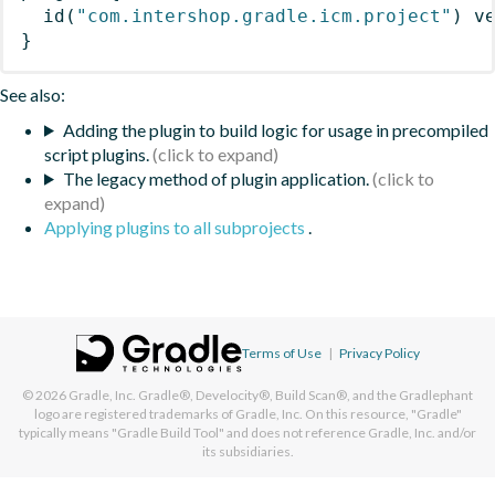
id
(
"com.intershop.gradle.icm.project"
)
 v
}
See also:
Adding the plugin to build logic for usage in precompiled
script plugins.
The legacy method of plugin application.
Applying plugins to all subprojects
.
Terms of Use
|
Privacy Policy
© 2026
Gradle, Inc.
Gradle®, Develocity®, Build Scan®, and the Gradlephant
logo are registered trademarks of Gradle, Inc. On this resource, "Gradle"
typically means "Gradle Build Tool" and does not reference Gradle, Inc. and/or
its subsidiaries.