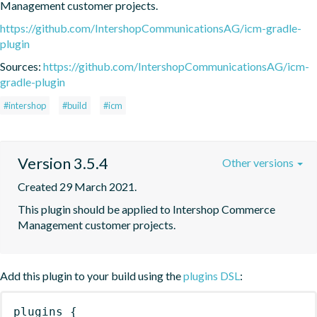
Management customer projects.
https://github.com/IntershopCommunicationsAG/icm-gradle-
plugin
Sources:
https://github.com/IntershopCommunicationsAG/icm-
gradle-plugin
#intershop
#build
#icm
Version 3.5.4
Other versions
Created 29 March 2021.
This plugin should be applied to Intershop Commerce 
Management customer projects.
Add this plugin to your build using the
plugins DSL
:
plugins
{