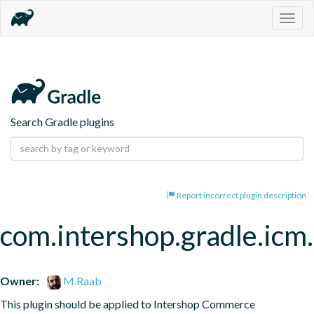
Togg
navig
Search Gradle plugins
Report incorrect plugin description
com.intershop.gradle.icm.
Owner:
M.Raab
This plugin should be applied to Intershop Commerce 