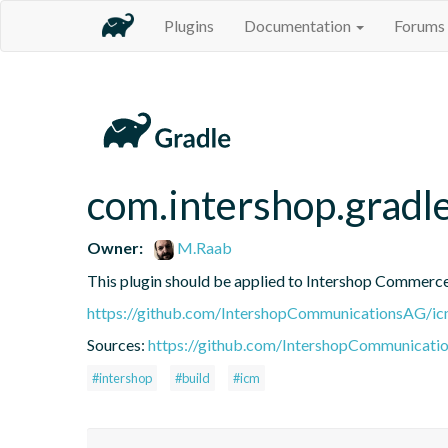
Plugins
Documentation
Forums
com.intershop.gradle
Owner:
M.Raab
This plugin should be applied to Intershop Commer
https://github.com/IntershopCommunicationsAG/ic
Sources:
https://github.com/IntershopCommunicati
#intershop
#build
#icm