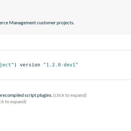
merce Management customer projects.
ject"
)
 version 
"1.2.0-dev1"
 precompiled script plugins.