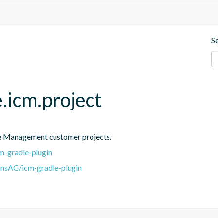
S
.icm.project
ce Management customer projects.
m-gradle-plugin
onsAG/icm-gradle-plugin