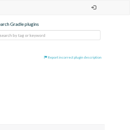
earch Gradle plugins
Report incorrect plugin description