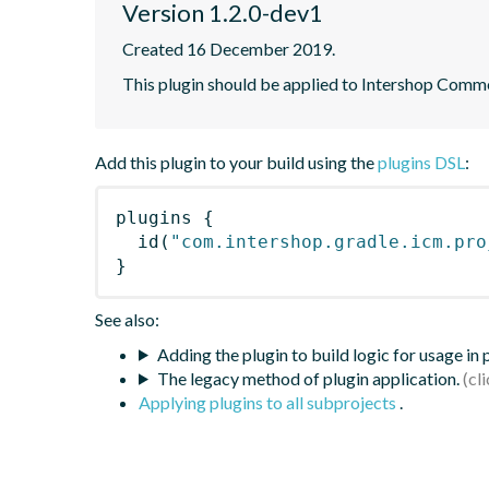
Version 1.2.0-dev1
Created 16 December 2019.
This plugin should be applied to Intershop Com
Add this plugin to your build using the
plugins DSL
:
plugins
{
id
(
"com.intershop.gradle.icm.pro
}
See also:
Adding the plugin to build logic for usage in
The legacy method of plugin application.
Applying plugins to all subprojects
.