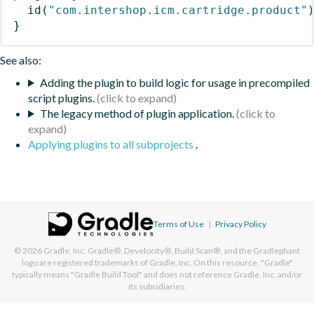
id
(
"com.intershop.icm.cartridge.product"
}
See also:
Adding the plugin to build logic for usage in precompiled
script plugins.
The legacy method of plugin application.
Applying plugins to all subprojects
.
Terms of Use
|
Privacy Policy
© 2026
Gradle, Inc.
Gradle®, Develocity®, Build Scan®, and the Gradlephant
logo are registered trademarks of Gradle, Inc. On this resource, "Gradle"
typically means "Gradle Build Tool" and does not reference Gradle, Inc. and/or
its subsidiaries.