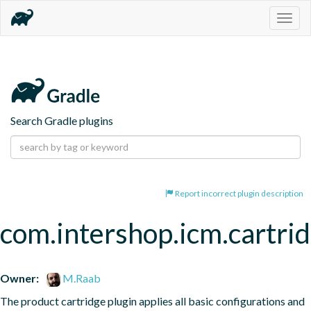
Togg
navig
Search Gradle plugins
Report incorrect plugin description
com.intershop.icm.cartri
Owner:
M.Raab
The product cartridge plugin applies all basic configurations and 