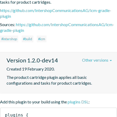
tasks for product cartridges.
https://github.com/IntershopCommunicationsAG/icm-gradle-
plugin
Sources:
https://github.com/IntershopCommunicationsAG/icm-
gradle-plugin
#intershop
#build
#icm
Version 1.2.0-dev14
Other versions
Created 19 February 2020.
The product cartridge plugin applies all basic 
configurations and tasks for product cartridges.
Add this plugin to your build using the
plugins DSL
:
plugins
{