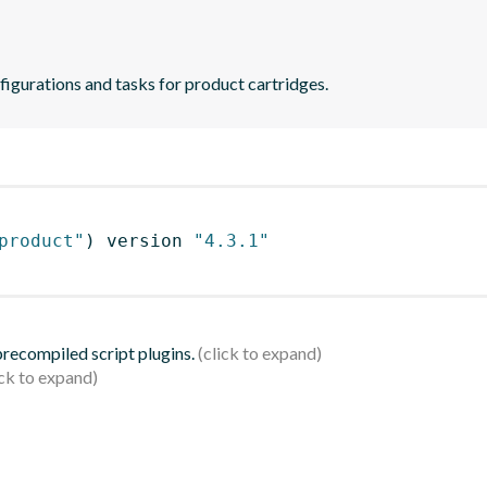
figurations and tasks for product cartridges.
product"
)
 version 
"4.3.1"
 precompiled script plugins.