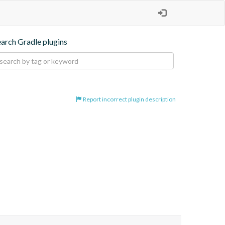
earch Gradle plugins
Report incorrect plugin description