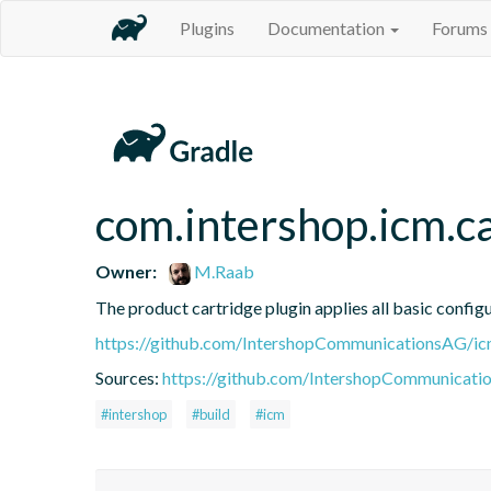
Plugins
Documentation
Forums
com.intershop.icm.c
Owner:
M.Raab
The product cartridge plugin applies all basic config
https://github.com/IntershopCommunicationsAG/ic
Sources:
https://github.com/IntershopCommunicati
#intershop
#build
#icm