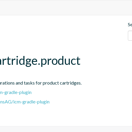
S
artridge.product
urations and tasks for product cartridges.
m-gradle-plugin
onsAG/icm-gradle-plugin