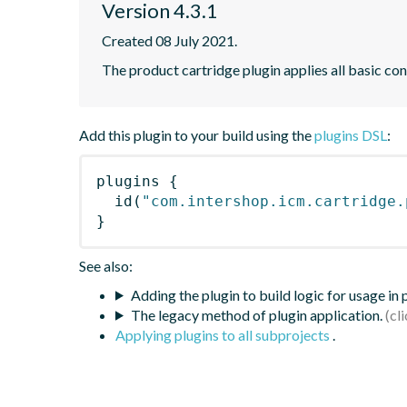
Version 4.3.1
Created 08 July 2021.
The product cartridge plugin applies all basic con
Add this plugin to your build using the
plugins DSL
:
plugins
{
id
(
"com.intershop.icm.cartridge.
}
See also:
Adding the plugin to build logic for usage in
The legacy method of plugin application.
Applying plugins to all subprojects
.