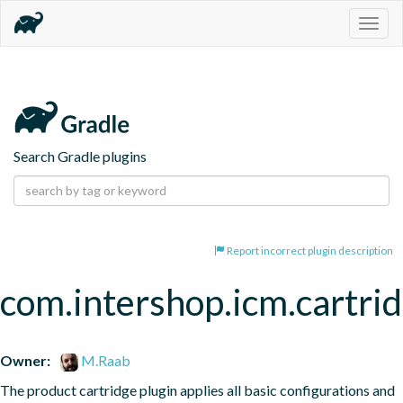
Togg
navig
Search Gradle plugins
Report incorrect plugin description
com.intershop.icm.cartri
Owner:
M.Raab
The product cartridge plugin applies all basic configurations and 