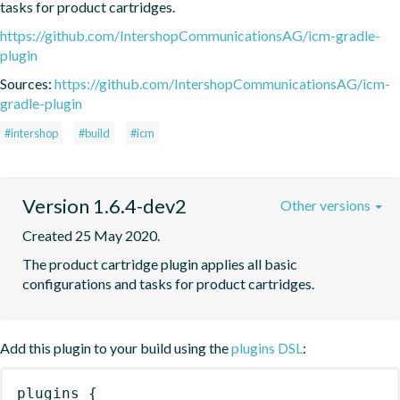
tasks for product cartridges.
https://github.com/IntershopCommunicationsAG/icm-gradle-
plugin
Sources:
https://github.com/IntershopCommunicationsAG/icm-
gradle-plugin
#intershop
#build
#icm
Version 1.6.4-dev2
Other versions
Created 25 May 2020.
The product cartridge plugin applies all basic 
configurations and tasks for product cartridges.
Add this plugin to your build using the
plugins DSL
:
plugins
{