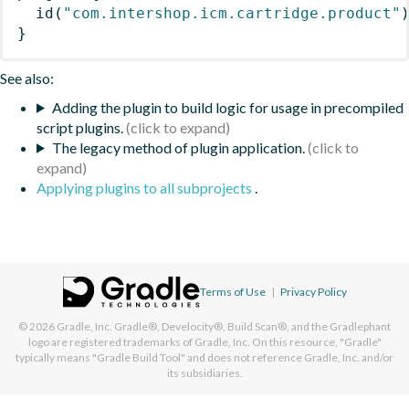
id
(
"com.intershop.icm.cartridge.product"
}
See also:
Adding the plugin to build logic for usage in precompiled
script plugins.
The legacy method of plugin application.
Applying plugins to all subprojects
.
Terms of Use
|
Privacy Policy
© 2026
Gradle, Inc.
Gradle®, Develocity®, Build Scan®, and the Gradlephant
logo are registered trademarks of Gradle, Inc. On this resource, "Gradle"
typically means "Gradle Build Tool" and does not reference Gradle, Inc. and/or
its subsidiaries.