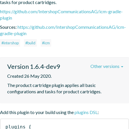
tasks for product cartridges.
https://github.com/IntershopCommunicationsAG/icm-gradle-
plugin
Sources:
https://github.com/IntershopCommunicationsAG/icm-
gradle-plugin
#intershop
#build
#icm
Version 1.6.4-dev9
Other versions
Created 26 May 2020.
The product cartridge plugin applies all basic 
configurations and tasks for product cartridges.
Add this plugin to your build using the
plugins DSL
:
plugins
{