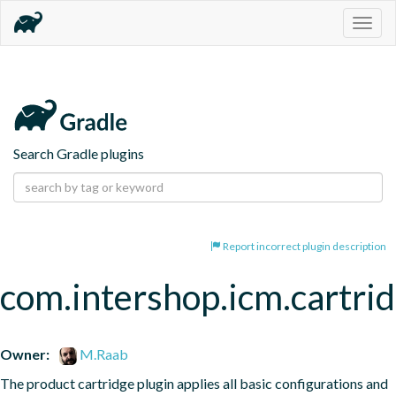
Togg
navig
Search Gradle plugins
Report incorrect plugin description
com.intershop.icm.cartri
Owner:
M.Raab
The product cartridge plugin applies all basic configurations and 