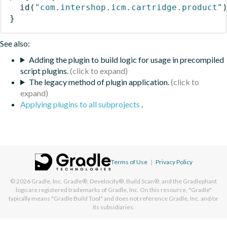
id
(
"com.intershop.icm.cartridge.product"
}
See also:
Adding the plugin to build logic for usage in precompiled
script plugins.
The legacy method of plugin application.
Applying plugins to all subprojects
.
Terms of Use
|
Privacy Policy
© 2026
Gradle, Inc.
Gradle®, Develocity®, Build Scan®, and the Gradlephant
logo are registered trademarks of Gradle, Inc. On this resource, "Gradle"
typically means "Gradle Build Tool" and does not reference Gradle, Inc. and/or
its subsidiaries.