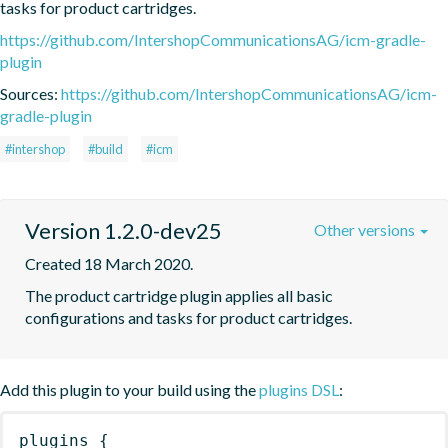
tasks for product cartridges.
https://github.com/IntershopCommunicationsAG/icm-gradle-
plugin
Sources:
https://github.com/IntershopCommunicationsAG/icm-
gradle-plugin
#intershop
#build
#icm
Version 1.2.0-dev25
Other versions
Created 18 March 2020.
The product cartridge plugin applies all basic 
configurations and tasks for product cartridges.
Add this plugin to your build using the
plugins DSL
:
plugins
{