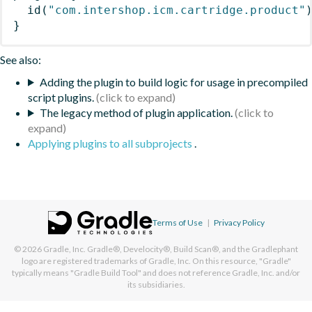
id
(
"com.intershop.icm.cartridge.product"
}
See also:
Adding the plugin to build logic for usage in precompiled
script plugins.
The legacy method of plugin application.
Applying plugins to all subprojects
.
Terms of Use
|
Privacy Policy
© 2026
Gradle, Inc.
Gradle®, Develocity®, Build Scan®, and the Gradlephant
logo are registered trademarks of Gradle, Inc. On this resource, "Gradle"
typically means "Gradle Build Tool" and does not reference Gradle, Inc. and/or
its subsidiaries.