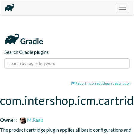
Togg
navig
Search Gradle plugins
Report incorrect plugin description
com.intershop.icm.cartri
Owner:
M.Raab
The product cartridge plugin applies all basic configurations and 