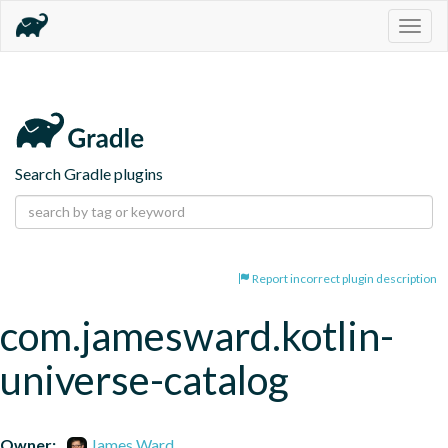
Togg
navig
Search Gradle plugins
Report incorrect plugin description
com.jamesward.kotlin-
universe-catalog
Owner:
James Ward