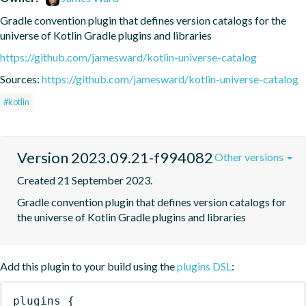
Gradle convention plugin that defines version catalogs for the 
universe of Kotlin Gradle plugins and libraries
https://github.com/jamesward/kotlin-universe-catalog
Sources:
https://github.com/jamesward/kotlin-universe-catalog
#kotlin
Version 2023.09.21-f994082
Other versions
Created 21 September 2023.
Gradle convention plugin that defines version catalogs for 
the universe of Kotlin Gradle plugins and libraries
Add this plugin to your build using the
plugins DSL
:
plugins
{