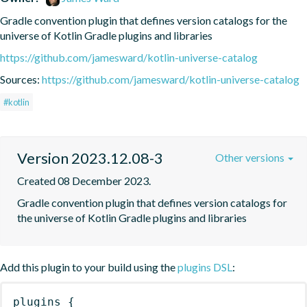
Gradle convention plugin that defines version catalogs for the 
universe of Kotlin Gradle plugins and libraries
https://github.com/jamesward/kotlin-universe-catalog
Sources:
https://github.com/jamesward/kotlin-universe-catalog
#kotlin
Version 2023.12.08-3
Other versions
Created 08 December 2023.
Gradle convention plugin that defines version catalogs for 
the universe of Kotlin Gradle plugins and libraries
Add this plugin to your build using the
plugins DSL
:
plugins
{