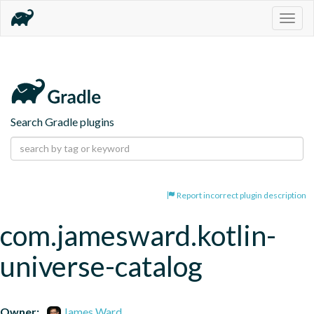
Togg
navig
Search Gradle plugins
Report incorrect plugin description
com.jamesward.kotlin-
universe-catalog
Owner:
James Ward