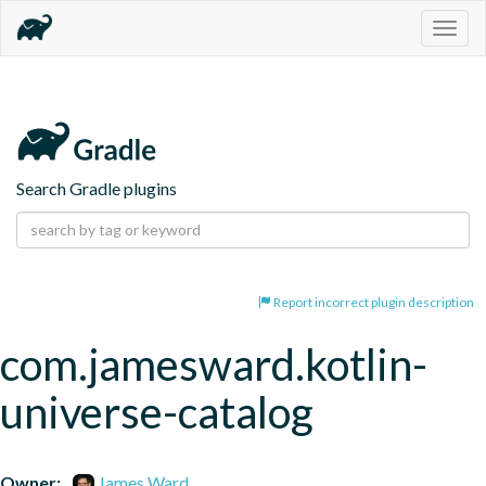
Togg
navig
Search Gradle plugins
Report incorrect plugin description
com.jamesward.kotlin-
universe-catalog
Owner:
James Ward