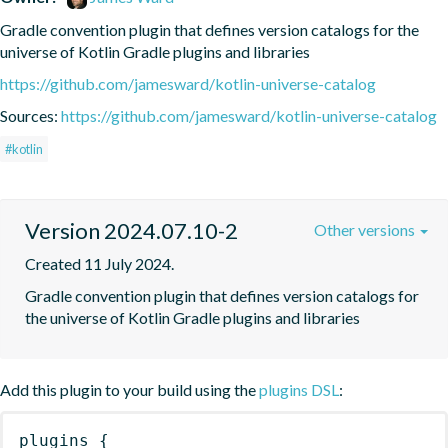
Gradle convention plugin that defines version catalogs for the 
universe of Kotlin Gradle plugins and libraries
https://github.com/jamesward/kotlin-universe-catalog
Sources:
https://github.com/jamesward/kotlin-universe-catalog
#kotlin
Version 2024.07.10-2
Other versions
Created 11 July 2024.
Gradle convention plugin that defines version catalogs for 
the universe of Kotlin Gradle plugins and libraries
Add this plugin to your build using the
plugins DSL
:
plugins
{