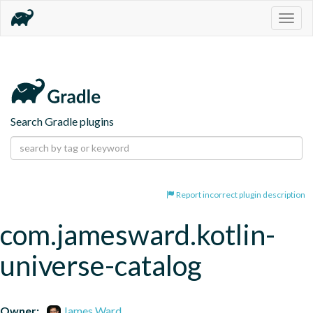
Togg
navig
Search Gradle plugins
Report incorrect plugin description
com.jamesward.kotlin-
universe-catalog
Owner:
James Ward