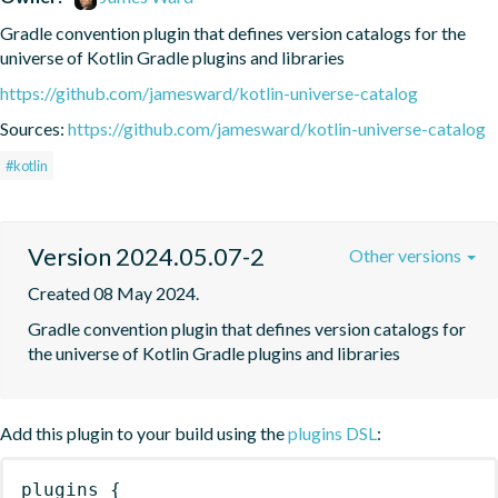
Gradle convention plugin that defines version catalogs for the 
universe of Kotlin Gradle plugins and libraries
https://github.com/jamesward/kotlin-universe-catalog
Sources:
https://github.com/jamesward/kotlin-universe-catalog
#kotlin
Version 2024.05.07-2
Other versions
Created 08 May 2024.
Gradle convention plugin that defines version catalogs for 
the universe of Kotlin Gradle plugins and libraries
Add this plugin to your build using the
plugins DSL
:
plugins
{