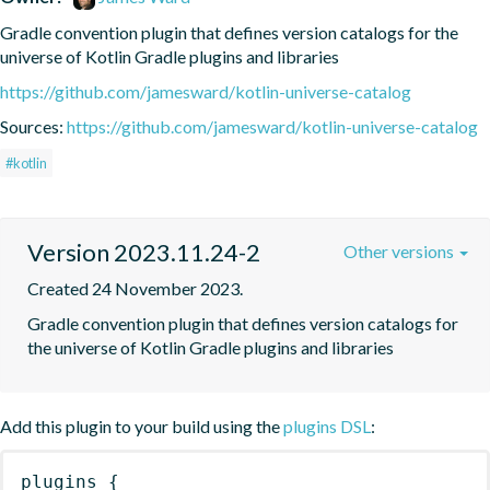
Gradle convention plugin that defines version catalogs for the 
universe of Kotlin Gradle plugins and libraries
https://github.com/jamesward/kotlin-universe-catalog
Sources:
https://github.com/jamesward/kotlin-universe-catalog
#kotlin
Version 2023.11.24-2
Other versions
Created 24 November 2023.
Gradle convention plugin that defines version catalogs for 
the universe of Kotlin Gradle plugins and libraries
Add this plugin to your build using the
plugins DSL
:
plugins
{