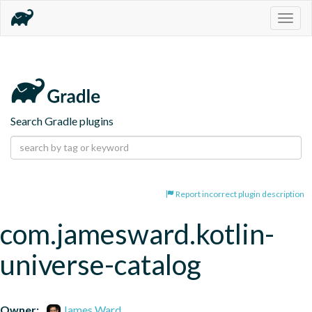
Togg
navig
Search Gradle plugins
Report incorrect plugin description
com.jamesward.kotlin-
universe-catalog
Owner:
James Ward