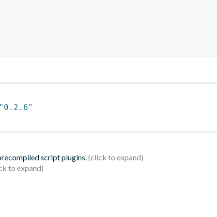
"0.2.6"
 precompiled script plugins.