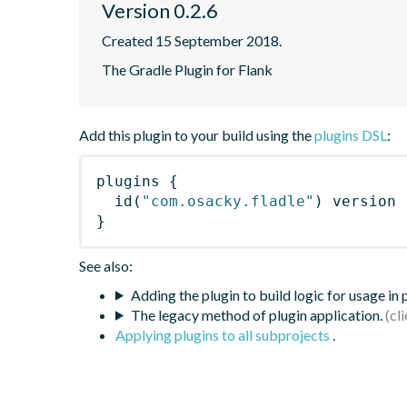
Version 0.2.6
Created 15 September 2018.
The Gradle Plugin for Flank
Add this plugin to your build using the
plugins DSL
:
plugins
{
id
(
"com.osacky.fladle"
)
 version 
}
See also:
Adding the plugin to build logic for usage in
The legacy method of plugin application.
Applying plugins to all subprojects
.