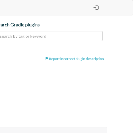
earch Gradle plugins
Report incorrect plugin description