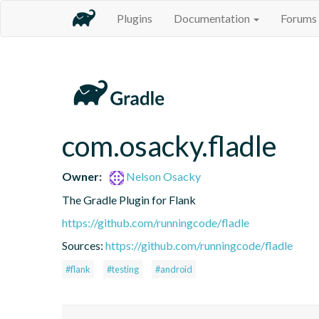
Plugins
Documentation
Forums
com.osacky.fladle
Owner:
Nelson Osacky
The Gradle Plugin for Flank
https://github.com/runningcode/fladle
Sources:
https://github.com/runningcode/fladle
#flank
#testing
#android