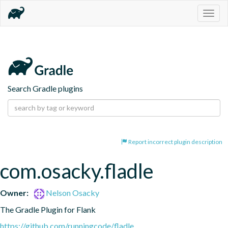
Togg
navig
Search Gradle plugins
Report incorrect plugin description
com.osacky.fladle
Owner:
Nelson Osacky
The Gradle Plugin for Flank
https://github.com/runningcode/fladle