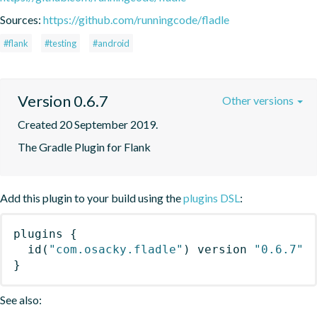
Sources:
https://github.com/runningcode/fladle
#flank
#testing
#android
Version 0.6.7
Other versions
Created 20 September 2019.
The Gradle Plugin for Flank
Add this plugin to your build using the
plugins DSL
:
plugins
{
id
(
"com.osacky.fladle"
)
 version 
"0.6.7"
}
See also: