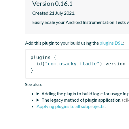
Version 0.16.1
Created 21 July 2021.
Easily Scale your Android Instrumentation Tests 
Add this plugin to your build using the
plugins DSL
:
plugins
{
id
(
"com.osacky.fladle"
)
 version 
}
See also:
Adding the plugin to build logic for usage in
The legacy method of plugin application.
Applying plugins to all subprojects
.