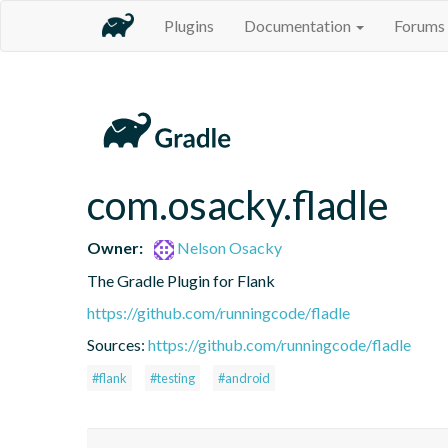
Plugins
Documentation
Forums
com.osacky.fladle
Owner:
Nelson Osacky
The Gradle Plugin for Flank
https://github.com/runningcode/fladle
Sources:
https://github.com/runningcode/fladle
#flank
#testing
#android