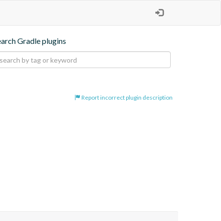
earch Gradle plugins
Report incorrect plugin description