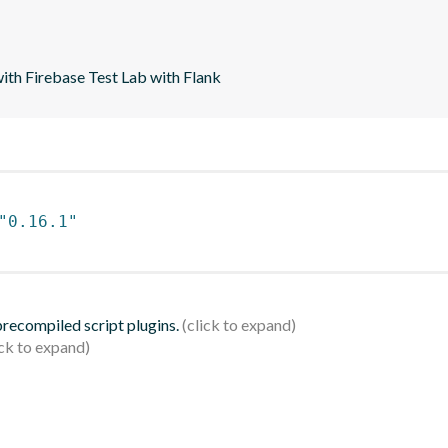
with Firebase Test Lab with Flank
"0.16.1"
 precompiled script plugins.