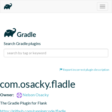
Togg
navig
Search Gradle plugins
Report incorrect plugin description
com.osacky.fladle
Owner:
Nelson Osacky
The Gradle Plugin for Flank
https://github.com/runningcode/fladle