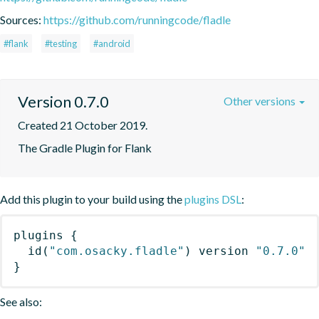
Sources:
https://github.com/runningcode/fladle
#flank
#testing
#android
Version 0.7.0
Other versions
Created 21 October 2019.
The Gradle Plugin for Flank
Add this plugin to your build using the
plugins DSL
:
plugins
{
id
(
"com.osacky.fladle"
)
 version 
"0.7.0"
}
See also: