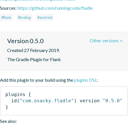
Sources:
https://github.com/runningcode/fladle
#flank
#testing
#android
Version 0.5.0
Other versions
Created 27 February 2019.
The Gradle Plugin for Flank
Add this plugin to your build using the
plugins DSL
:
plugins
{
id
(
"com.osacky.fladle"
)
 version 
"0.5.0"
}
See also: