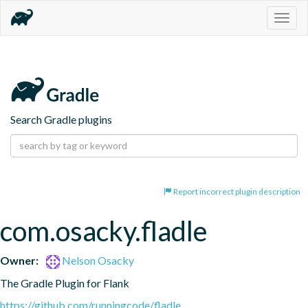
Togg
navig
Search Gradle plugins
Report incorrect plugin description
com.osacky.fladle
Owner:
Nelson Osacky
The Gradle Plugin for Flank
https://github.com/runningcode/fladle