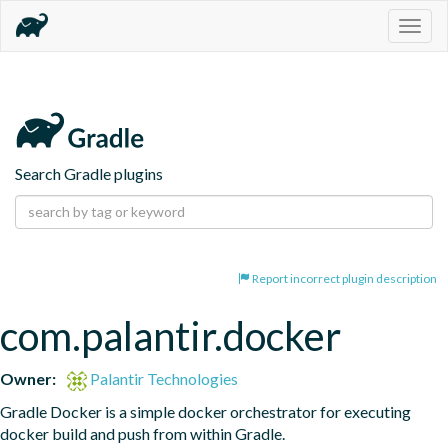
Togg
navig
Search Gradle plugins
Report incorrect plugin description
com.palantir.docker
Owner:
Palantir Technologies
Gradle Docker is a simple docker orchestrator for executing 
docker build and push from within Gradle.