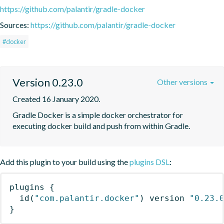
https://github.com/palantir/gradle-docker
Sources:
https://github.com/palantir/gradle-docker
#docker
Version 0.23.0
Other versions
Created 16 January 2020.
Gradle Docker is a simple docker orchestrator for 
executing docker build and push from within Gradle.
Add this plugin to your build using the
plugins DSL
:
plugins
{
id
(
"com.palantir.docker"
)
 version 
"0.23.
}