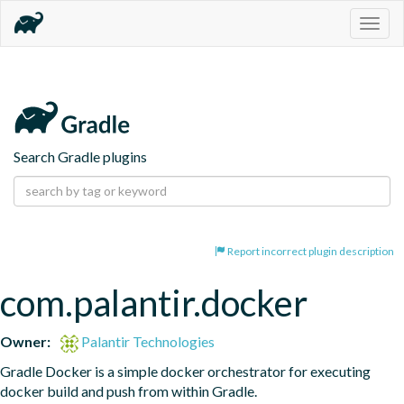
Togg
navig
Search Gradle plugins
Report incorrect plugin description
com.palantir.docker
Owner:
Palantir Technologies
Gradle Docker is a simple docker orchestrator for executing 
docker build and push from within Gradle.