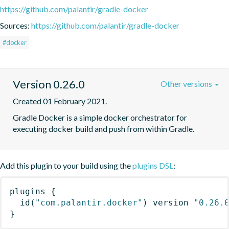
https://github.com/palantir/gradle-docker
Sources:
https://github.com/palantir/gradle-docker
#docker
Version 0.26.0
Other versions
Created 01 February 2021.
Gradle Docker is a simple docker orchestrator for 
executing docker build and push from within Gradle.
Add this plugin to your build using the
plugins DSL
:
plugins
{
id
(
"com.palantir.docker"
)
 version 
"0.26.
}