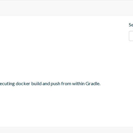
S
ecuting docker build and push from within Gradle.