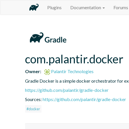
Plugins
Documentation
Forums
com.palantir.docker
Owner:
Palantir Technologies
Gradle Docker is a simple docker orchestrator for ex
https://github.com/palantir/gradle-docker
Sources:
https://github.com/palantir/gradle-docker
#docker