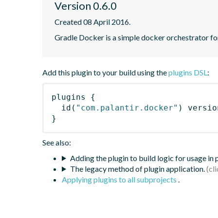
Version 0.6.0
Created 08 April 2016.
Gradle Docker is a simple docker orchestrator fo
Add this plugin to your build using the
plugins DSL
:
plugins
{
id
(
"com.palantir.docker"
)
 versio
}
See also:
Adding the plugin to build logic for usage in
The legacy method of plugin application.
Applying plugins to all subprojects
.