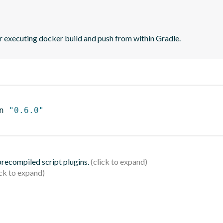
r executing docker build and push from within Gradle.
n 
"0.6.0"
 precompiled script plugins.