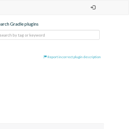
earch Gradle plugins
Report incorrect plugin description