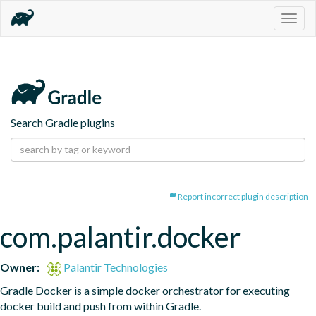
Togg
navig
Search Gradle plugins
Report incorrect plugin description
com.palantir.docker
Owner:
Palantir Technologies
Gradle Docker is a simple docker orchestrator for executing 
docker build and push from within Gradle.