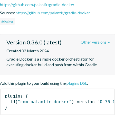
https://github.com/palantir/gradle-docker
Sources:
https://github.com/palantir/gradle-docker
#docker
Version 0.36.0 (latest)
Other versions
Created 02 March 2024.
Gradle Docker is a simple docker orchestrator for 
executing docker build and push from within Gradle.
Add this plugin to your build using the
plugins DSL
:
plugins
{
id
(
"com.palantir.docker"
)
 version 
"0.36.
}