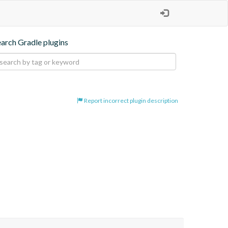
earch Gradle plugins
Report incorrect plugin description