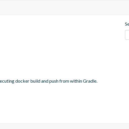
S
ecuting docker build and push from within Gradle.