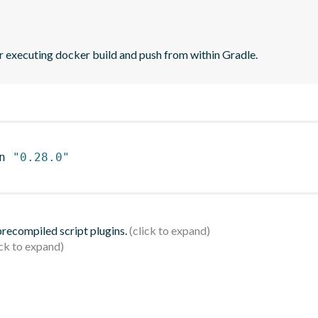
r executing docker build and push from within Gradle.
n 
"0.28.0"
 precompiled script plugins.