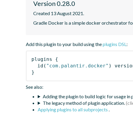
Version 0.28.0
Created 13 August 2021.
Gradle Docker is a simple docker orchestrator fo
Add this plugin to your build using the
plugins DSL
:
plugins
{
id
(
"com.palantir.docker"
)
 versio
}
See also:
Adding the plugin to build logic for usage in
The legacy method of plugin application.
Applying plugins to all subprojects
.