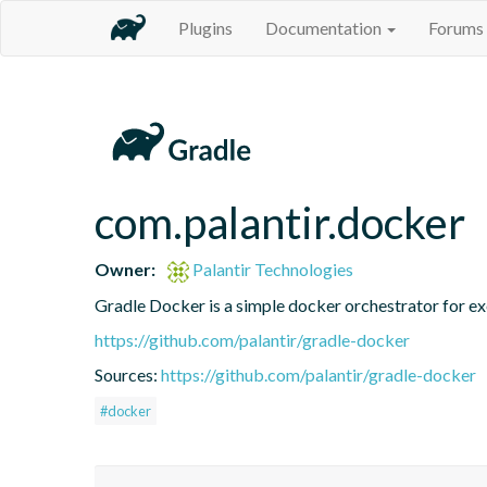
Plugins
Documentation
Forums
com.palantir.docker
Owner:
Palantir Technologies
Gradle Docker is a simple docker orchestrator for ex
https://github.com/palantir/gradle-docker
Sources:
https://github.com/palantir/gradle-docker
#docker