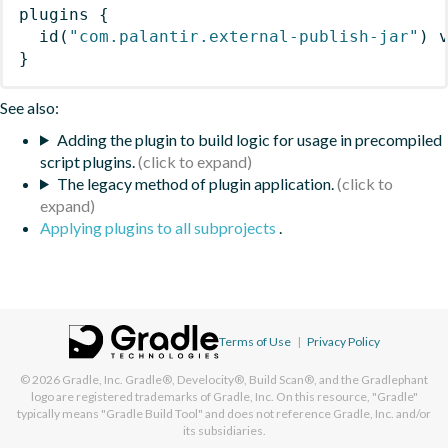
plugins
{
id
(
"com.palantir.external-publish-jar"
)
 
}
See also:
Adding the plugin to build logic for usage in precompiled
script plugins.
The legacy method of plugin application.
Applying plugins to all subprojects
.
Terms of Use
|
Privacy Policy
© 2026
Gradle, Inc.
Gradle®, Develocity®, Build Scan®, and the Gradlephant
logo are registered trademarks of Gradle, Inc. On this resource, "Gradle"
typically means "Gradle Build Tool" and does not reference Gradle, Inc. and/or
its subsidiaries.