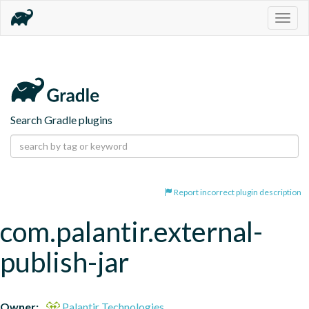
Togg
navig
Search Gradle plugins
Report incorrect plugin description
com.palantir.external-
publish-jar
Owner:
Palantir Technologies