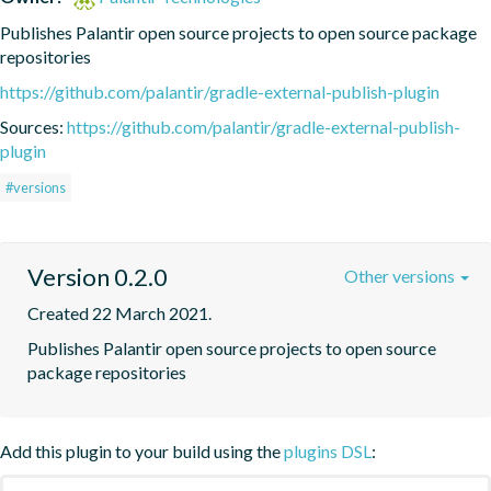
Publishes Palantir open source projects to open source package 
repositories
https://github.com/palantir/gradle-external-publish-plugin
Sources:
https://github.com/palantir/gradle-external-publish-
plugin
#versions
Version 0.2.0
Other versions
Created 22 March 2021.
Publishes Palantir open source projects to open source 
package repositories
Add this plugin to your build using the
plugins DSL
: